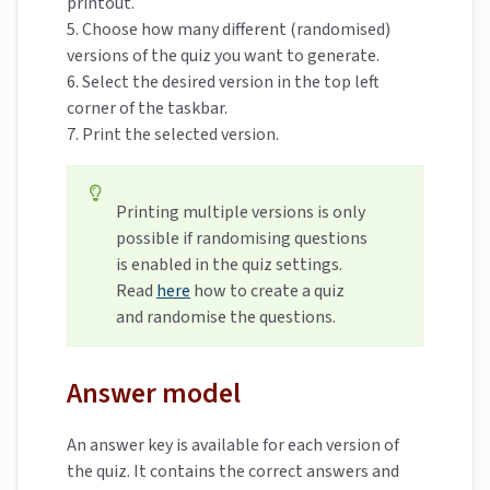
printout.
5. Choose how many different (randomised)
versions of the quiz you want to generate.
6. Select the desired version in the top left
corner of the taskbar.
7. Print the selected version.
Printing multiple versions is only
possible if randomising questions
is enabled in the quiz settings.
Read
here
how to create a quiz
and randomise the questions.
Answer model
An answer key is available for each version of
the quiz. It contains the correct answers and