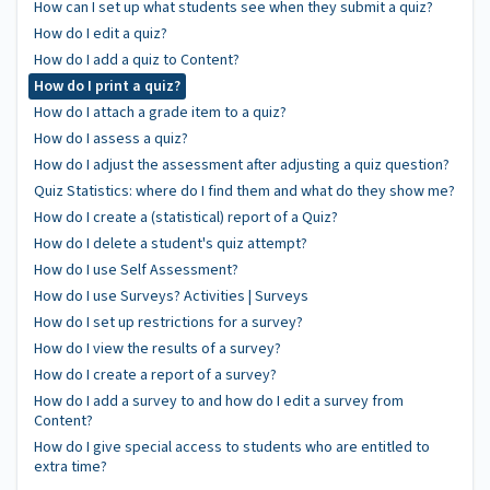
How can I set up what students see when they submit a quiz?
How do I edit a quiz?
How do I add a quiz to Content?
How do I print a quiz?
How do I attach a grade item to a quiz?
How do I assess a quiz?
How do I adjust the assessment after adjusting a quiz question?
Quiz Statistics: where do I find them and what do they show me?
How do I create a (statistical) report of a Quiz?
How do I delete a student's quiz attempt?
How do I use Self Assessment?
How do I use Surveys? Activities | Surveys
How do I set up restrictions for a survey?
How do I view the results of a survey?
How do I create a report of a survey?
How do I add a survey to and how do I edit a survey from
Content?
How do I give special access to students who are entitled to
extra time?