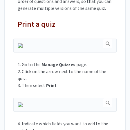
order of questions and answers, so that you can
generate multiple versions of the same quiz.
Print a quiz
1. Go to the
Manage Quizzes
page.
2. Click on the arrow next to the name of the
quiz.
3. Then select
Print
.
4. Indicate which fields you want to add to the