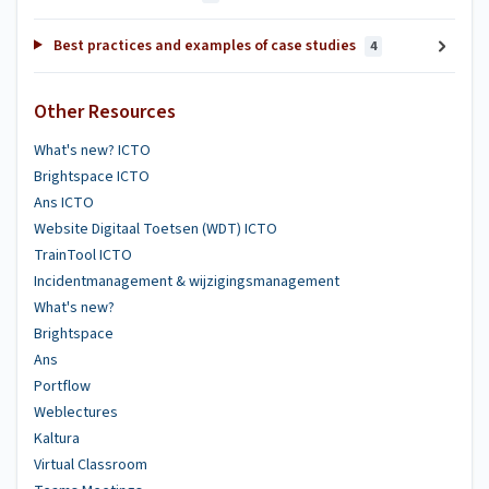
Best practices and examples of case studies
4
Other Resources
What's new? ICTO
Brightspace ICTO
Ans ICTO
Website Digitaal Toetsen (WDT) ICTO
TrainTool ICTO
Incidentmanagement & wijzigingsmanagement
What's new?
Brightspace
Ans
Portflow
Weblectures
Kaltura
Virtual Classroom