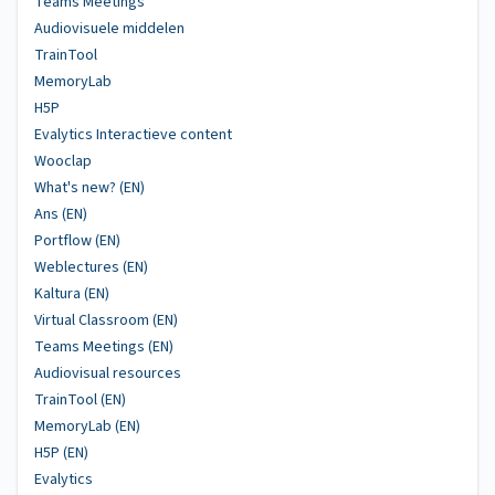
Teams Meetings
Audiovisuele middelen
TrainTool
MemoryLab
H5P
Evalytics Interactieve content
Wooclap
What's new? (EN)
Ans (EN)
Portflow (EN)
Weblectures (EN)
Kaltura (EN)
Virtual Classroom (EN)
Teams Meetings (EN)
Audiovisual resources
TrainTool (EN)
MemoryLab (EN)
H5P (EN)
Evalytics