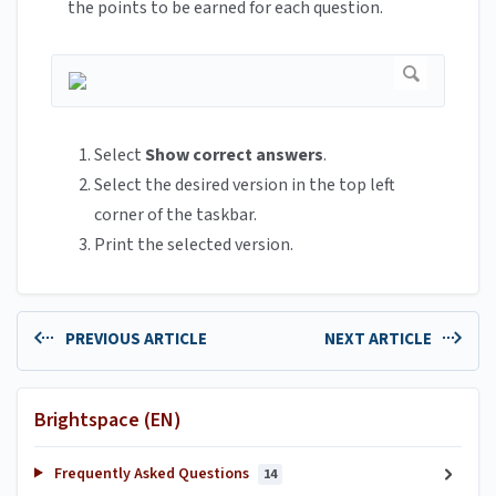
the points to be earned for each question.
Select
Show correct answers
.
Select the desired version in the top left
corner of the taskbar.
Print the selected version.
PREVIOUS ARTICLE
NEXT ARTICLE
Brightspace (EN)
Frequently Asked Questions
14