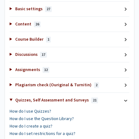
Basic settings
27
Content
26
Course Builder
1
Discussions
17
Assignments
12
Plagiarism check (Ouriginal & Turnitin)
2
Quizzes, Self Assessment and Surveys
21
How do I use Quizzes?
How do I use the Question Library?
How do I create a quiz?
How do I set restrictions for a quiz?