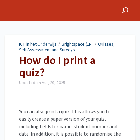
ICT in het Onderwijs
ICT in het Onderwijs
/
Brightspace (EN)
/
Quizzes,
Self Assessment and Surveys
How do I print a
quiz?
Updated on
Aug 29, 2025
You can also print a quiz. This allows you to
easily create a paper version of your quiz,
including fields for name, student number and
date. In addition, it is possible to randomise the