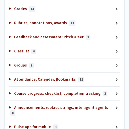
Grades
14
Rubrics, annotations, awards
11
Feedback and assessment: Pitch2Peer
1
Classlist
4
Groups
7
Attendance, Calendar, Bookmarks
11
Course progress: checklist, completion tracking
3
Announcements, replace strings, intelligent agents
8
Pulse app for mobile
3