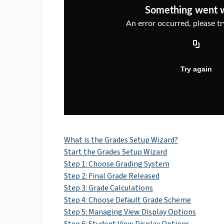
What is the Grades Setup Wizard?
Start the Grades Setup Wizard
Step 1: Choose Grading System
Step 2: Final Grade Released
Step 3: Grade Calculations
Step 4: Choose Default Grade Scheme
Step 5: Managing View Display Options