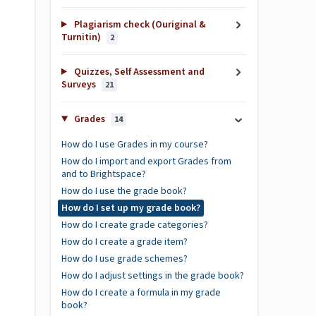
Plagiarism check (Ouriginal &
Turnitin)
2
Quizzes, Self Assessment and
Surveys
21
Grades
14
How do I use Grades in my course?
How do I import and export Grades from
and to Brightspace?
How do I use the grade book?
How do I set up my grade book?
How do I create grade categories?
How do I create a grade item?
How do I use grade schemes?
How do I adjust settings in the grade book?
How do I create a formula in my grade
book?