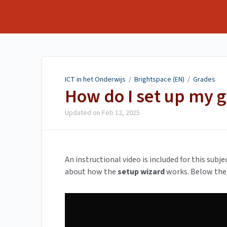
ICT in het Onderwijs
ICT in het Onderwijs
/
Brightspace (EN)
/
Grades
How do I set up my 
Updated on
Feb 12, 2025
An instructional video is included for this subj
about how the
setup wizard
works. Below the 