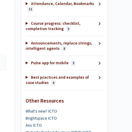
Attendance, Calendar, Bookmarks
11
Course progress: checklist,
completion tracking
3
Announcements, replace strings,
intelligent agents
8
Pulse app for mobile
3
Best practices and examples of
case studies
4
Other Resources
What's new? ICTO
Brightspace ICTO
Ans ICTO