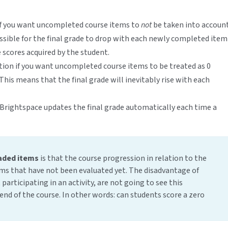
 if you want uncompleted course items to
not
be taken into accoun
possible for the final grade to drop with each newly completed item
 scores acquired by the student.
ption if you want uncompleted course items to be treated as 0
 This means that the final grade will inevitably rise with each
 Brightspace updates the final grade automatically each time a
aded items
is that the course progression in relation to the
tems that have not been evaluated yet. The disadvantage of
participating in an activity, are not going to see this
e end of the course. In other words: can students score a zero