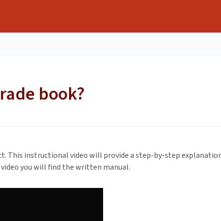
grade book?
ect. This instructional video will provide a step-by-step explanatio
video you will find the written manual.