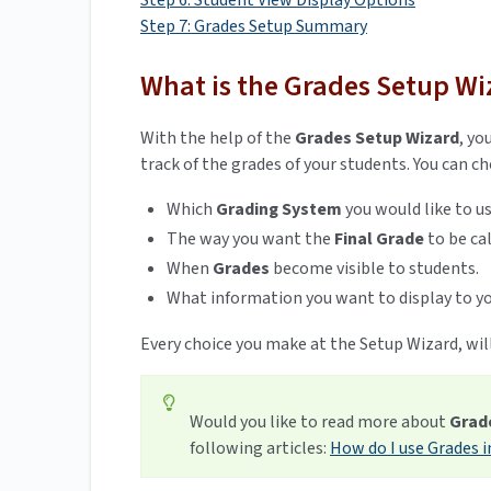
Step 6: Student View Display Options
Step 7: Grades Setup Summary
What is the Grades Setup Wi
With the help of the
Grades Setup Wizard
,
you
track of the grades of your students. You can c
Which
Grading System
you would like to u
The way you want the
Final Grade
to be ca
When
Grades
become visible to students.
What information you want to display to yo
Every choice you make at the Setup Wizard, will
Would you like to read more about
Grad
following articles:
How do I use Grades i