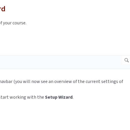
rd
f your course.
avbar (you will now see an overview of the current settings of
start working with the
Setup Wizard
.