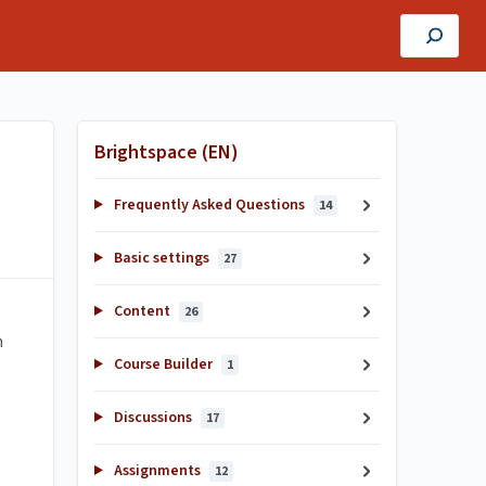
Brightspace (EN)
Frequently Asked Questions
14
Basic settings
27
Content
26
n
Course Builder
1
Discussions
17
Assignments
12