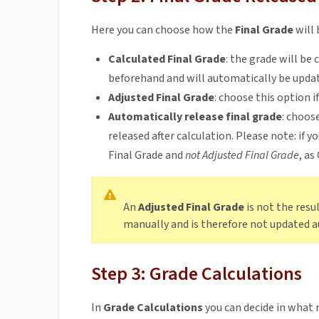
Here you can choose how the
Final Grade
will 
Calculated Final Grade
:
the grade will be
beforehand and will automatically be upda
Adjusted Final Grade
:
choose this option i
Automatically release final grade
:
choose
released after calculation. Please note: if 
Final Grade and
not Adjusted Final Grade
, as
An
Adjusted Final Grade
is not the resu
manually and is therefore not updated 
Step 3: Grade Calculations
In
Grade Calculations
you can decide in what 