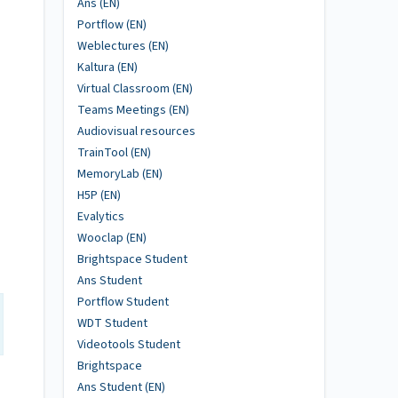
Ans (EN)
Portflow (EN)
Weblectures (EN)
Kaltura (EN)
Virtual Classroom (EN)
Teams Meetings (EN)
Audiovisual resources
TrainTool (EN)
MemoryLab (EN)
H5P (EN)
Evalytics
Wooclap (EN)
Brightspace Student
Ans Student
Portflow Student
WDT Student
Videotools Student
Brightspace
Ans Student (EN)