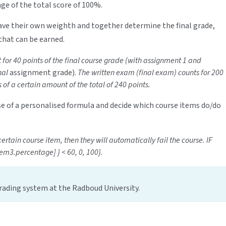
age of the total score of 100%.
ve their own weighth and together determine the final grade,
that can be earned.
for 40 points of the final course grade (with assignment 1 and
nal
assignment grade).
The written exam (final exam) counts for 200
s of a certain amount of the total of 240 points.
use of a personalised formula and decide which course items do/do
ertain course item, then they will automatically fail the course. IF
em3.percentage] } < 60, 0, 100}.
ading system at the Radboud University.