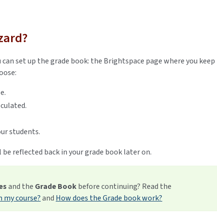
zard?
 can set up the grade book: the Brightspace page where you keep
hoose:
se.
lculated.
ur students.
 be reflected back in your grade book later on.
es
and the
Grade Book
before continuing? Read the
n my course?
and
How does the Grade book work?