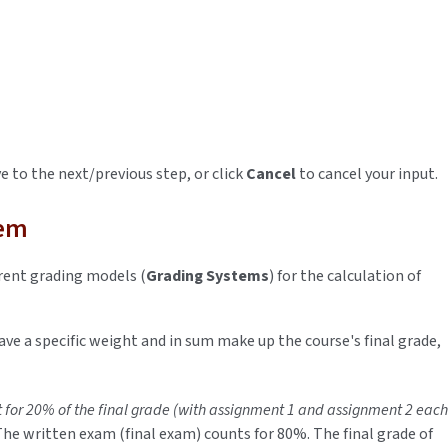
 to the next/previous step, or click
Cancel
to cancel your input.
tem
rent grading models (
Grading Systems
) for the calculation of
ave a specific weight and in sum make up the course's final grade,
 for 20% of the final grade (with assignment 1 and assignment 2 each
The written exam (final exam) counts for 80%. The final grade of