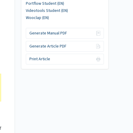
Portflow Student (EN)
Videotools Student (EN)
Wooclap (EN)
Generate Manual PDF
Generate Article PDF
Print Article
f