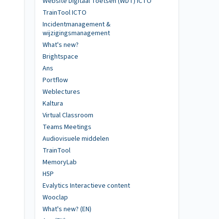
Website Digitaal Toetsen (WDT) ICTO
TrainTool ICTO
Incidentmanagement &
wijzigingsmanagement
What's new?
Brightspace
Ans
Portflow
Weblectures
Kaltura
Virtual Classroom
Teams Meetings
Audiovisuele middelen
TrainTool
MemoryLab
H5P
Evalytics Interactieve content
Wooclap
What's new? (EN)