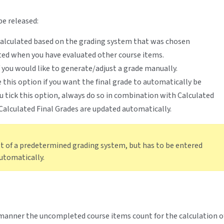
be released:
 calculated based on the grading system that was chosen
ted when you have evaluated other course items.
f you would like to generate/adjust a grade manually.
 this option if you want the final grade to automatically be
you tick this option, always do so in combination with Calculated
 Calculated Final Grades are updated automatically.
lt of a predetermined grading system, but has to be entered
automatically.
manner the uncompleted course items count for the calculation o