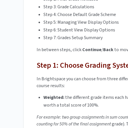
Step 3: Grade Calculations
Step 4: Choose Default Grade Scheme
Step 5: Managing View Display Options
Step 6: Student View Display Options
Step 7: Grades Setup Summary
In between steps, click
Continue
/
Back
to move
Step 1: Choose Grading Sys
In Brightspace you can choose from three diffe
course results:
Weighted:
the different grade items each h
worth a total score of 100%.
For example: two group assignments in sum count
counting for 50% of the final assignment
grade). 