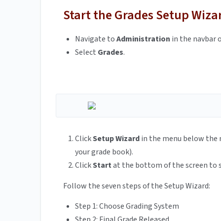
Start the Grades Setup Wiza
Navigate to
Administration
in the navbar o
Select
Grades
.
Click
Setup Wizard
in the menu below the n
your grade book).
Click
Start
at the bottom of the screen to 
Follow the seven steps of the Setup Wizard:
Step 1: Choose Grading System
Step 2: Final Grade Released