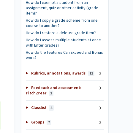
How do I exempt a student from an
assignment, quiz or other activity (grade
item)?
How do I copy a grade scheme from one
course to another?
How do I restore a deleted grade item?
How do I assess multiple students at once
with Enter Grades?
How do the features Can Exceed and Bonus
work?
Rubrics, annotations, awards
11
Feedback and assessment:
Pitch2Peer
1
Classlist
4
Groups
7