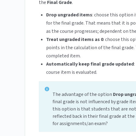
the
Final Grade
.
Drop ungraded items
: choose this option
for the final grade. That means that it is 
as the course progresses; dependent on the
Treat ungraded items as 0
: choose this o
points in the calculation of the final grade.
completed item.
Automatically keep final grade updated
:
course item is evaluated.
The advantage of the option
Drop ungr
final grade is not influenced by grade i
this option is that students that are not 
reflected back in their final grade at th
for assignments/an exam?