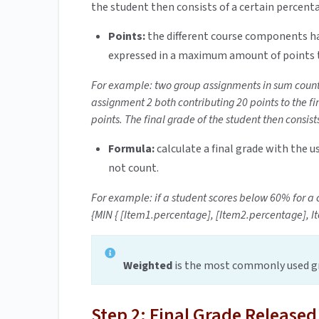
the student then consists of a certain percent
Points:
the different course components ha
expressed in a maximum amount of points 
For example: two group assignments in sum count 
assignment 2 both contributing 20 points to the fi
points. The final grade of the student then consist
Formula:
calculate a final grade with the 
not count.
For example: if a student scores below 60% for a c
{MIN { [Item1.percentage], [Item2.percentage], It
Weighted
is the most commonly used gr
Step 2: Final Grade Released