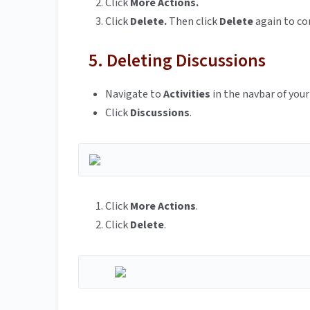
Click
More Actions.
Click
Delete.
Then click
Delete
again to co
5. Deleting Discussions
Navigate to
Activities
in the navbar of your
Click
Discussions
.
Click
More Actions
.
Click
Delete
.