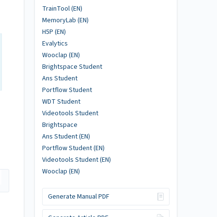
TrainTool (EN)
MemoryLab (EN)
H5P (EN)
Evalytics
Wooclap (EN)
Brightspace Student
Ans Student
Portflow Student
WDT Student
Videotools Student
Brightspace
Ans Student (EN)
Portflow Student (EN)
Videotools Student (EN)
Wooclap (EN)
Generate Manual PDF