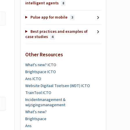
intelligent agents
8
Pulse app for mobile
3
Best practices and examples of
case studies
4
Other Resources
What's new? ICTO
Brightspace ICTO
Ans ICTO
Website Digitaal Toetsen (WDT) ICTO
TrainTool ICTO
Incidentmanagement &
wijzigingsmanagement
What's new?
Brightspace
Ans