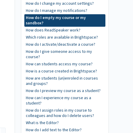
How do I change my account settings?
How do I manage my notifications?
How do I empty my course or my
sandbox?
How does ReadSpeaker work?
Which roles are available in Brightspace?
How do I activate/deactivate a course?
How do I give someone access to my
course?
How can students access my course?
How is a course created in Brightspace?
How are students (un)enroled in courses
and groups?
How do I preview my course as a student?
How can I experience my course as a
student?
How do I assign roles in my course to
colleagues and how do I delete users?
What is the Editor?
How do I add text to the Editor?