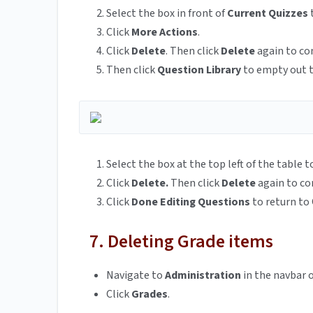
Select the box in front of
Current Quizzes
t
Click
More Actions
.
Click
Delete
. Then click
Delete
again to co
Then click
Question Library
to empty out t
Select the box at the top left of the table t
Click
Delete.
Then click
Delete
again to co
Click
Done Editing Questions
to return to 
7. Deleting Grade items
Navigate to
Administration
in the navbar o
Click
Grades
.