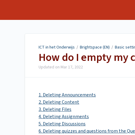
ICT in het Onderwijs
ICT in het Onderwijs
/
Brightspace (EN)
/
Basic setti
How do I empty my 
Updated on
Mar 17, 2022
1. Deleting Announcements
2. Deleting Content
3. Deleting Files
4. Deleting Assignments
5. Deleting Discussions
6. Deleting quizzes and questions from the Que