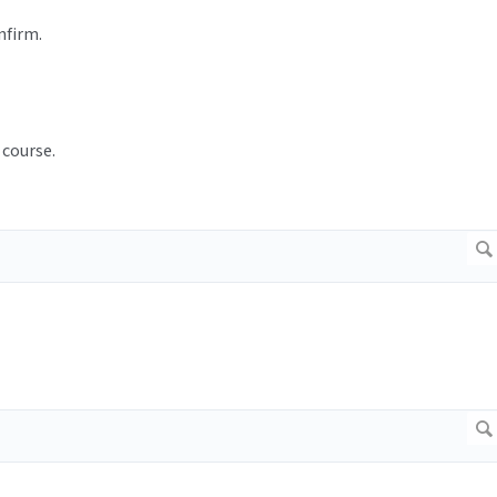
nfirm.
 course.