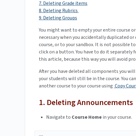
7. Deleting Grade items
8. Deleting Rubrics
9. Deleting Groups
You might want to empty your entire course or 
necessary when you accidentally duplicated or 
course, or to your sandbox. It is not possible 
click on a button. You have to do it separately 
this article, because this way you will avoid 
After you have deleted all components you will
your students will still be in the course. You c
another course to your course using
Copy Cour
1. Deleting Announcements
Navigate to
Course Home
in your course.