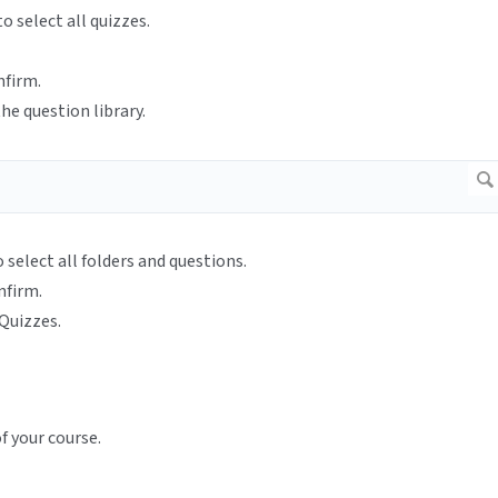
o select all quizzes.
nfirm.
he question library.
o select all folders and questions.
nfirm.
Quizzes.
f your course.