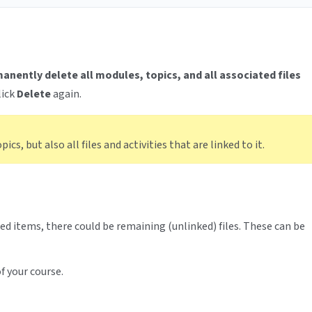
anently delete all modules, topics, and all associated files
lick
Delete
again.
cs, but also all files and activities that are linked to it.
ed items, there could be remaining (unlinked) files. These can be
f your course.