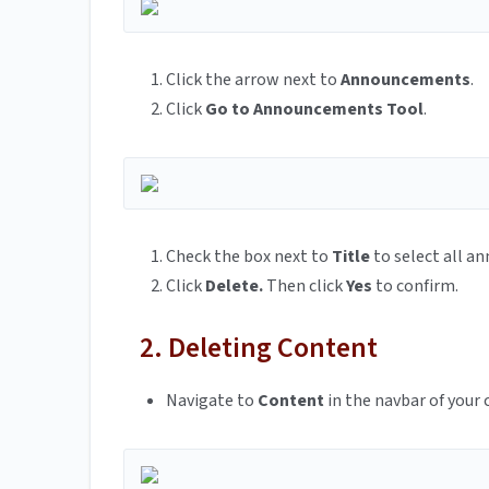
Click the arrow next to
Announcements
.
Click
Go to Announcements Tool
.
Check the box next to
Title
to select all 
Click
Delete.
Then click
Yes
to confirm.
2. Deleting Content
Navigate to
Content
in the navbar of your 