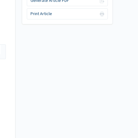
Generate Article PDF
Print Article