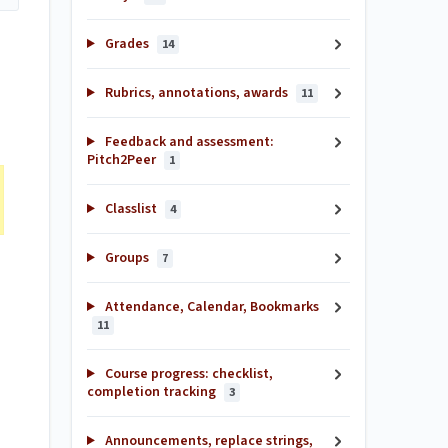
Grades
14
Rubrics, annotations, awards
11
Feedback and assessment:
Pitch2Peer
1
Classlist
4
Groups
7
Attendance, Calendar, Bookmarks
11
Course progress: checklist,
completion tracking
3
Announcements, replace strings,