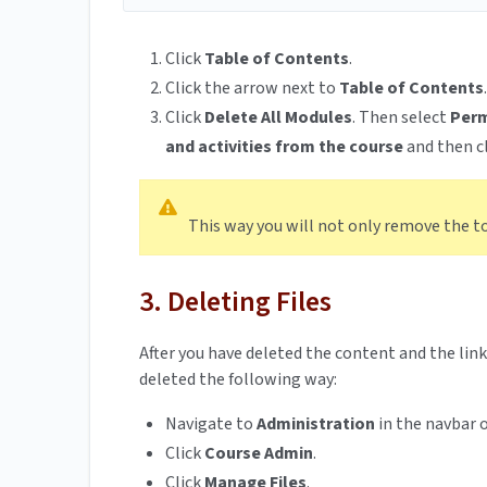
Click
Table of Contents
.
Click the arrow next to
Table of Contents
.
Click
Delete All Modules
. Then select
Perm
and activities from the course
and then c
This way you will not only remove the topi
3. Deleting Files
After you have deleted the content and the link
deleted the following way:
Navigate to
Administration
in the navbar o
Click
Course Admin
.
Click
Manage Files
.