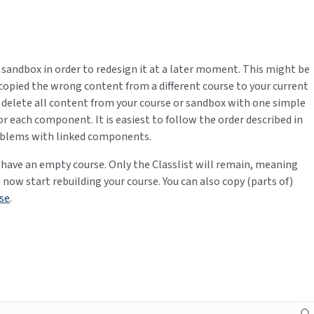
sandbox in order to redesign it at a later moment. This might be
copied the wrong content from a different course to your current
to delete all content from your course or sandbox with one simple
for each component. It is easiest to follow the order described in
problems with linked components.
 have an empty course. Only the Classlist will remain, meaning
an now start rebuilding your course. You can also copy (parts of)
se
.