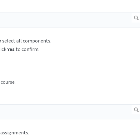
to select all components.
lick
Yes
to confirm.
 course.
l assignments.