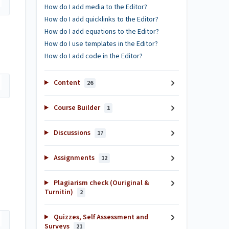
How do I add media to the Editor?
How do I add quicklinks to the Editor?
How do I add equations to the Editor?
How do I use templates in the Editor?
How do I add code in the Editor?
Content
26
Course Builder
1
Discussions
17
Assignments
12
Plagiarism check (Ouriginal &
Turnitin)
2
Quizzes, Self Assessment and
Surveys
21