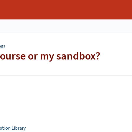
ngs
course or my sandbox?
stion Library