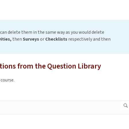
 can delete them in the same way as you would delete
vities,
then
Surveys
or
Checklists
respectively and then
tions from the Question Library
 course.