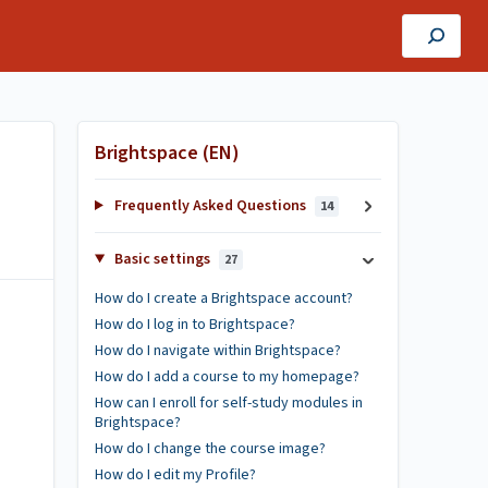
Brightspace (EN)
Frequently Asked Questions
14
Basic settings
27
How do I create a Brightspace account?
How do I log in to Brightspace?
How do I navigate within Brightspace?
How do I add a course to my homepage?
How can I enroll for self-study modules in
Brightspace?
How do I change the course image?
How do I edit my Profile?