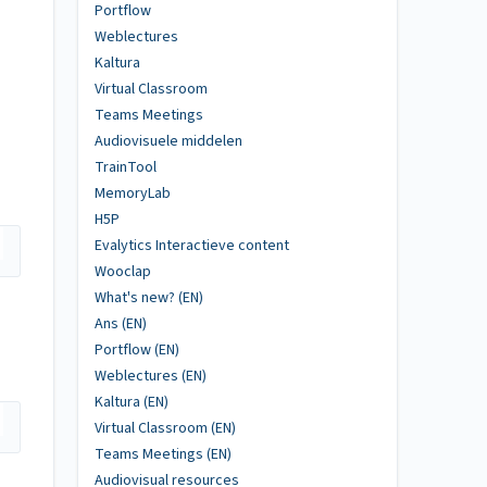
Portflow
Weblectures
Kaltura
Virtual Classroom
Teams Meetings
Audiovisuele middelen
TrainTool
MemoryLab
H5P
Evalytics Interactieve content
Wooclap
What's new? (EN)
Ans (EN)
Portflow (EN)
Weblectures (EN)
Kaltura (EN)
Virtual Classroom (EN)
Teams Meetings (EN)
Audiovisual resources