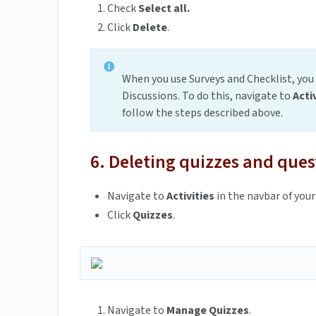
Check
Select all.
Click
Delete
.
When you use Surveys and Checklist, you
Discussions. To do this, navigate to
Acti
follow the steps described above.
6. Deleting quizzes and ques
Navigate to
Activities
in the navbar of your
Click
Quizzes
.
Navigate to
Manage Quizzes
.