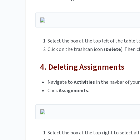
Select the box at the top left of the table 
Click on the trashcan icon (
Delete
). Then c
4. Deleting Assignments
Navigate to
Activities
in the navbar of your
Click
Assignments
.
Select the box at the top right to select al