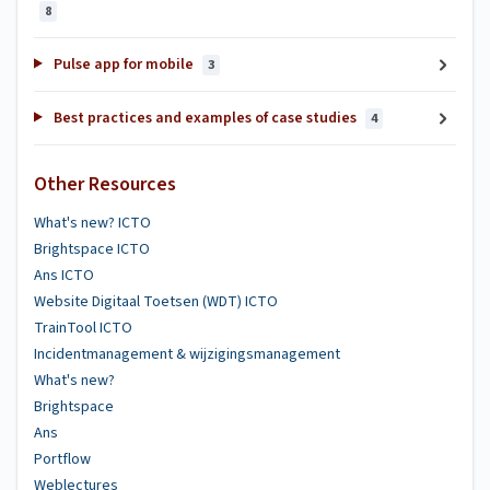
8
Pulse app for mobile
3
Best practices and examples of case studies
4
Other Resources
What's new? ICTO
Brightspace ICTO
Ans ICTO
Website Digitaal Toetsen (WDT) ICTO
TrainTool ICTO
Incidentmanagement & wijzigingsmanagement
What's new?
Brightspace
Ans
Portflow
Weblectures