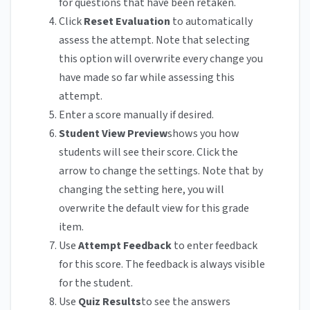
for questions that have been retaken.
Click
Reset Evaluation
to automatically
assess the attempt. Note that selecting
this option will overwrite every change you
have made so far while assessing this
attempt.
Enter a score manually if desired.
Student View Preview
shows you how
students will see their score. Click the
arrow to change the settings. Note that by
changing the setting here, you will
overwrite the default view for this grade
item.
Use
Attempt Feedback
to enter feedback
for this score. The feedback is always visible
for the student.
Use
Quiz Results
to see the answers