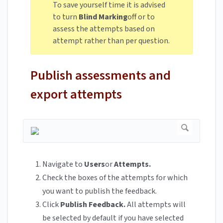
To save yourself time it is advised
to turn
Blind Marking
off or to
assess the attempts based on
attempt rather than per question.
Publish assessments and
export attempts
Navigate to
Users
or
Attempts.
Check the boxes of the attempts for which
you want to publish the feedback.
Click
Publish Feedback.
All attempts will
be selected by default if you have selected