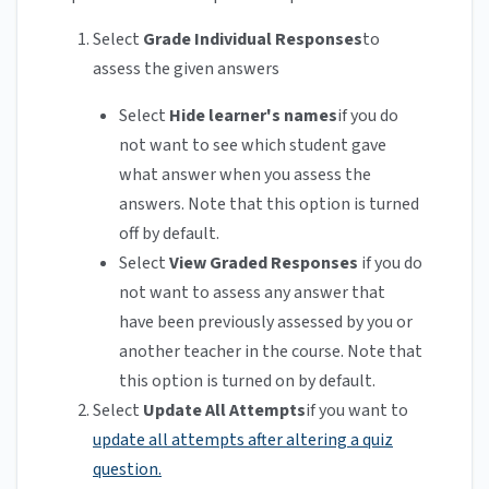
Select
Grade Individual Responses
to
assess the given answers
Select
Hide learner's names
if you do
not want to see which student gave
what answer when you assess the
answers. Note that this option is turned
off by default.
Select
View Graded Responses
if you do
not want to assess any answer that
have been previously assessed by you or
another teacher in the course. Note that
this option is turned on by default.
Select
Update All Attempts
if you want to
update all attempts after altering a quiz
question.