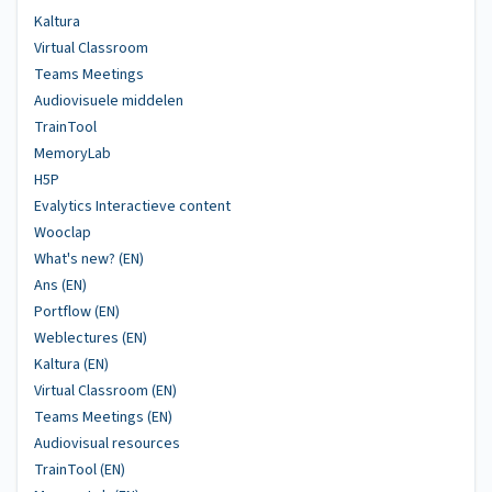
Kaltura
Virtual Classroom
Teams Meetings
Audiovisuele middelen
TrainTool
MemoryLab
H5P
Evalytics Interactieve content
Wooclap
What's new? (EN)
Ans (EN)
Portflow (EN)
Weblectures (EN)
Kaltura (EN)
Virtual Classroom (EN)
Teams Meetings (EN)
Audiovisual resources
TrainTool (EN)