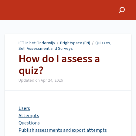
ICT in het Onderwijs
ICT in het Onderwijs
/
Brightspace (EN)
/
Quizzes,
Self Assessment and Surveys
How do I assess a
quiz?
Updated on
Apr 24, 2026
Users
Attempts
Questions
Publish assessments and export attempts