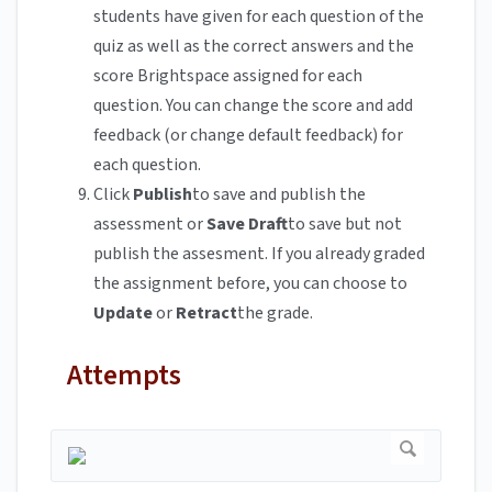
students have given for each question of the
quiz as well as the correct answers and the
score Brightspace assigned for each
question. You can change the score and add
feedback (or change default feedback) for
each question.
Click
Publish
to save and publish the
assessment or
Save Draft
to save but not
publish the assesment. If you already graded
the assignment before, you can choose to
Update
or
Retract
the grade.
Attempts