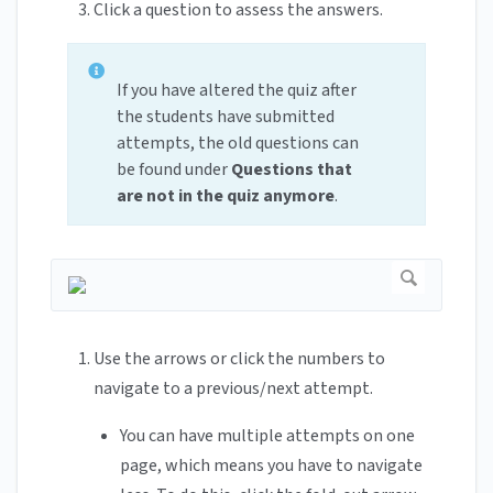
Click a question to assess the answers.
If you have altered the quiz after
the students have submitted
attempts, the old questions can
be found under
Questions that
are not in the quiz anymore
.
Use the arrows or click the numbers to
navigate to a previous/next attempt.
You can have multiple attempts on one
page, which means you have to navigate