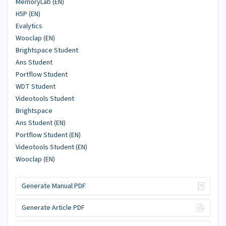
MemoryLab (EN)
H5P (EN)
Evalytics
Wooclap (EN)
Brightspace Student
Ans Student
Portflow Student
WDT Student
Videotools Student
Brightspace
Ans Student (EN)
Portflow Student (EN)
Videotools Student (EN)
Wooclap (EN)
Generate Manual PDF
Generate Article PDF