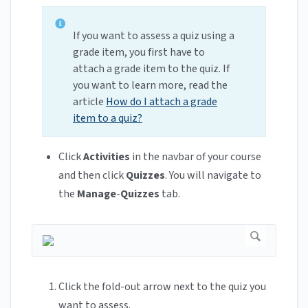
If you want to assess a quiz using a
grade item, you first have to
attach a grade item to the quiz. If
you want to learn more, read the
article
How do I attach a grade
item to a quiz?
Click
Activities
in the navbar of your course
and then click
Quizzes
. You will navigate to
the
Manage
-
Quizzes
tab.
Click the fold-out arrow next to the quiz you
want to assess.