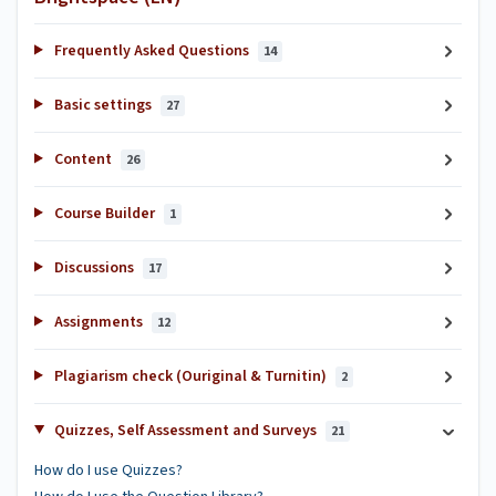
Frequently Asked Questions
14
Basic settings
27
Content
26
Course Builder
1
Discussions
17
Assignments
12
Plagiarism check (Ouriginal & Turnitin)
2
Quizzes, Self Assessment and Surveys
21
How do I use Quizzes?