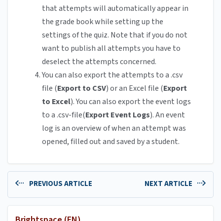
that attempts will automatically appear in
the grade book while setting up the
settings of the quiz. Note that if you do not
want to publish all attempts you have to
deselect the attempts concerned.
You can also export the attempts to a .csv
file (
Export to CSV
) or an Excel file (
Export
to Excel
). You can also export the event logs
to a .csv-file(
Export Event Logs
). An event
log is an overview of when an attempt was
opened, filled out and saved by a student.
PREVIOUS ARTICLE
NEXT ARTICLE
Brightspace (EN)