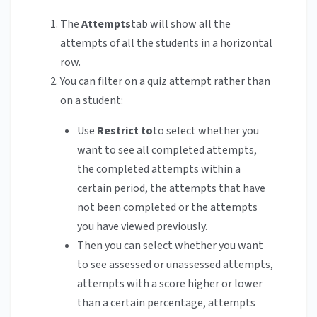
The
Attempts
tab will show all the
attempts of all the students in a horizontal
row.
You can filter on a quiz attempt rather than
on a student:
Use
Restrict to
to select whether you
want to see all completed attempts,
the completed attempts within a
certain period, the attempts that have
not been completed or the attempts
you have viewed previously.
Then you can select whether you want
to see assessed or unassessed attempts,
attempts with a score higher or lower
than a certain percentage, attempts