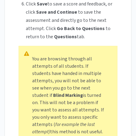
Click
Save
to save a score and feedback, or
click
Save and Continue
to save the
assessment and directly go to the next
attempt. Click
Go Back to Questions
to
return to the
Questions
tab.
You are browsing through all
attempts of all students. If
students have handed in multiple
attempts, you will not be able to
see when you go to the next
student if
Blind Marking
is turned
on. This will not be a problem if
you want to assess all attempts. If
you only want to assess specific
attempts (
for example the last
attempt)
this method is not useful.