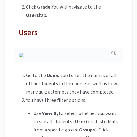
Click
Grade.
You will navigate to the
Users
tab.
Users
Go to the
Users
tab to see the names of all
of the students in the course as well as how
many quiz attempts they have completed.
You have three filter options:
Use
View By
to select whether you want
to see all students (
User
) or all students
from a specific group(
Groups
). Click