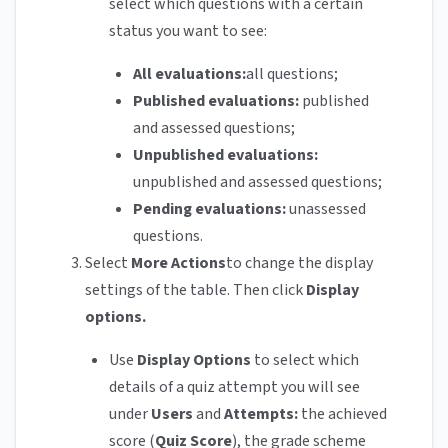
select which questions with a certain
status you want to see:
All evaluations:
all questions;
Published evaluations:
published
and assessed questions;
Unpublished evaluations:
unpublished and assessed questions;
Pending evaluations:
unassessed
questions.
Select
More Actions
to change the display
settings of the table. Then click
Display
options.
Use
Display Options
to select which
details of a quiz attempt you will see
under
Users
and
Attempts:
the achieved
score (
Quiz Score
), the grade scheme