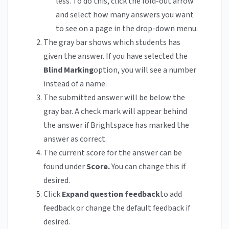
less. To do this, click the fold-out arrow
and select how many answers you want
to see on a page in the drop-down menu.
The gray bar shows which students has
given the answer. If you have selected the
Blind Marking
option, you will see a number
instead of a name.
The submitted answer will be below the
gray bar. A check mark will appear behind
the answer if Brightspace has marked the
answer as correct.
The current score for the answer can be
found under
Score.
You can change this if
desired.
Click
Expand question feedback
to add
feedback or change the default feedback if
desired.