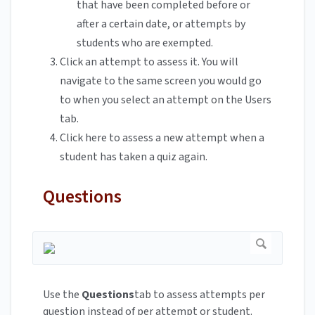
that have been completed before or
after a certain date, or attempts by
students who are exempted.
Click an attempt to assess it. You will
navigate to the same screen you would go
to when you select an attempt on the Users
tab.
Click here to assess a new attempt when a
student has taken a quiz again.
Questions
Use the
Questions
tab to assess attempts per
question instead of per attempt or student.