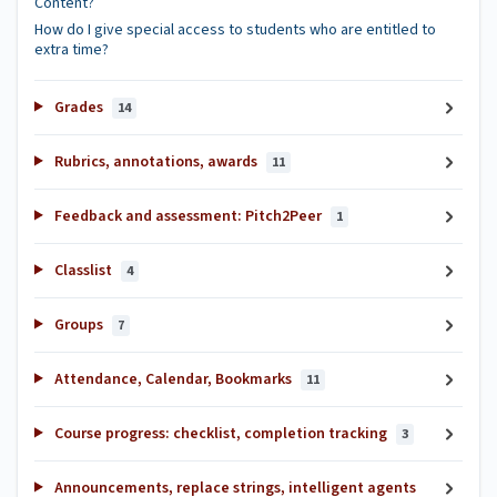
Content?
How do I give special access to students who are entitled to
extra time?
Grades
14
Rubrics, annotations, awards
11
Feedback and assessment: Pitch2Peer
1
Classlist
4
Groups
7
Attendance, Calendar, Bookmarks
11
Course progress: checklist, completion tracking
3
Announcements, replace strings, intelligent agents