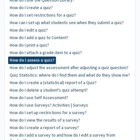
How do I use the Question Library?
How do I create a quiz?
How do I set restrictions for a quiz?
How can I set up what students see when they submit a quiz?
How do I edit a quiz?
How do I add a quiz to Content?
How do I print a quiz?
How do I attach a grade item to a quiz?
How do I assess a quiz?
How do I adjust the assessment after adjusting a quiz question?
Quiz Statistics: where do I find them and what do they show me?
How do I create a (statistical) report of a Quiz?
How do I delete a student's quiz attempt?
How do I use Self Assessment?
How do I use Surveys? Activities | Surveys
How do I set up restrictions for a survey?
How do I view the results of a survey?
How do I create a report of a survey?
How do I add a survey to and how do I edit a survey from