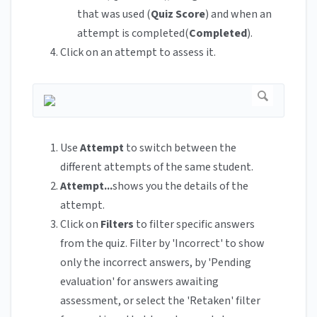
that was used (
Quiz Score
) and when an
attempt is completed(
Completed
).
Click on an attempt to assess it.
Use
Attempt
to switch between the
different attempts of the same student.
Attempt...
shows you the details of the
attempt.
Click on
Filters
to filter specific answers
from the quiz. Filter by 'Incorrect' to show
only the incorrect answers, by 'Pending
evaluation' for answers awaiting
assessment, or select the 'Retaken' filter