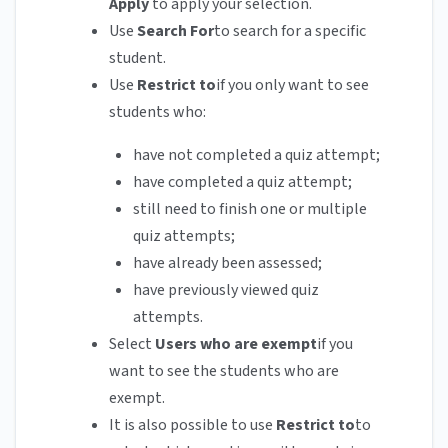
Apply
to apply your selection.
Use
Search For
to search for a specific
student.
Use
Restrict to
if you only want to see
students who:
have not completed a quiz attempt;
have completed a quiz attempt;
still need to finish one or multiple
quiz attempts;
have already been assessed;
have previously viewed quiz
attempts.
Select
Users who are exempt
if you
want to see the students who are
exempt.
It is also possible to use
Restrict to
to