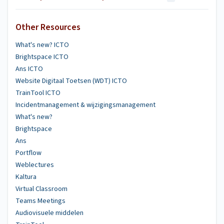
Other Resources
What's new? ICTO
Brightspace ICTO
Ans ICTO
Website Digitaal Toetsen (WDT) ICTO
TrainTool ICTO
Incidentmanagement & wijzigingsmanagement
What's new?
Brightspace
Ans
Portflow
Weblectures
Kaltura
Virtual Classroom
Teams Meetings
Audiovisuele middelen