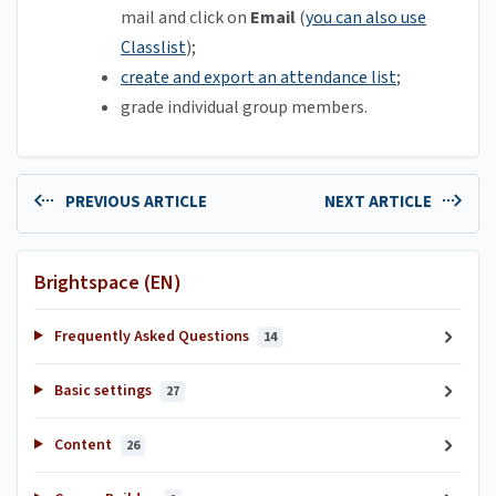
mail and click on
Email
(
you can also use
Classlist
);
create and export an attendance list
;
grade individual group members.
PREVIOUS ARTICLE
NEXT ARTICLE
Brightspace (EN)
Frequently Asked Questions
14
Basic settings
27
Content
26