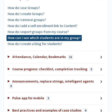
How do I use Groups?
How do I create Groups?
How do I remove groups?
How do I add a self-enrollment link to Content?
How do I export groups from my course?
How can I see which students are in my group?
How do I create a blog for students?
Attendance, Calendar, Bookmarks
11
Course progress: checklist, completion tracking
3
Announcements, replace strings, intelligent agents
8
Pulse app for mobile
3
Best practices and examples of case studies
4