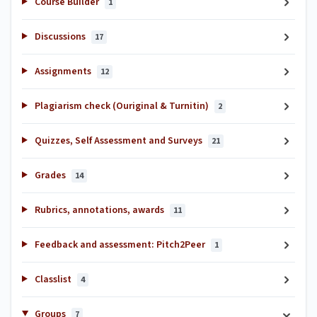
Course Builder
1
Discussions
17
Assignments
12
Plagiarism check (Ouriginal & Turnitin)
2
Quizzes, Self Assessment and Surveys
21
Grades
14
Rubrics, annotations, awards
11
Feedback and assessment: Pitch2Peer
1
Classlist
4
Groups
7