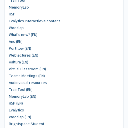
TrainTool
MemoryLab
H5P
Evalytics Interactieve content
Wooclap
What's new? (EN)
Ans (EN)
Portflow (EN)
Weblectures (EN)
Kaltura (EN)
Virtual Classroom (EN)
Teams Meetings (EN)
Audiovisual resources
TrainTool (EN)
MemoryLab (EN)
H5P (EN)
Evalytics
Wooclap (EN)
Brightspace Student