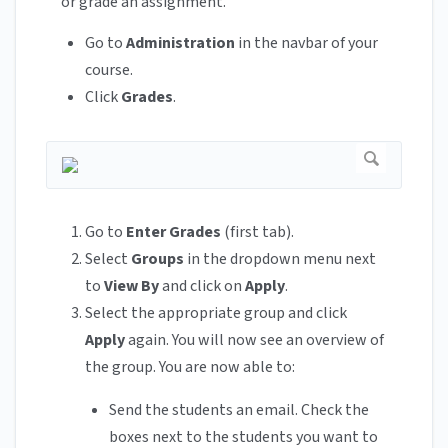
or grade an assignment.
Go to
Administration
in the navbar of your
course.
Click
Grades
.
Go to
Enter Grades
(first tab).
Select
Groups
in the dropdown menu next
to
View By
and click on
Apply
.
Select the appropriate group and click
Apply
again. You will now see an overview of
the group. You are now able to:
Send the students an email. Check the
boxes next to the students you want to