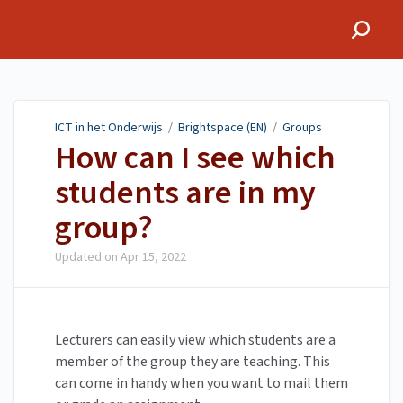
ICT in het Onderwijs
ICT in het Onderwijs
/
Brightspace (EN)
/
Groups
How can I see which
students are in my
group?
Updated on
Apr 15, 2022
Lecturers can easily view which students are a
member of the group they are teaching. This
can come in handy when you want to mail them