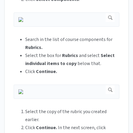
Search in the list of course components for
Rubrics.
Select the box for
Rubrics
and select
Select
individual items to copy
below that.
Click
Continue.
Select the copy of the rubric you created
earlier.
Click
Continue.
In the next screen, click