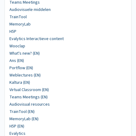
Teams Meetings
Audiovisuele middelen
TrainTool
MemoryLab
H5P
Evalytics Interactieve content
Wooclap
What's new? (EN)
Ans (EN)
Portflow (EN)
Weblectures (EN)
Kaltura (EN)
Virtual Classroom (EN)
Teams Meetings (EN)
Audiovisual resources
TrainTool (EN)
MemoryLab (EN)
H5P (EN)
Evalytics