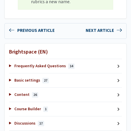
rubrics a new name.
PREVIOUS ARTICLE
NEXT ARTICLE
Brightspace (EN)
Frequently Asked Questions
14
Basic settings
27
Content
26
Course Builder
1
Discussions
17