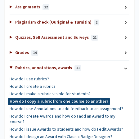
Assignments
12
Plagiarism check (Ouriginal & Turnitin)
2
Quizzes, Self Assessment and Surveys
21
Grades
14
Rubrics, annotations, awards
11
How do I use rubrics?
How do I create a rubric?
How do I make a rubric visible for students?
How do I copy a rubric from one course to another?
How do I use Annotations to add feedback to an assignment?
How do I create Awards and how do I add an Award to my
course?
How do I issue Awards to students and how do I edit Awards?
How do I design an Award with Classic Badge Designer?