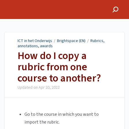
ICT in het Onderwijs
ICT in het Onderwijs
/
Brightspace (EN)
/
Rubrics,
annotations, awards
How do I copy a
rubric from one
course to another?
Updated on
Apr 20, 2022
Go to the course in which you want to
import the rubric.