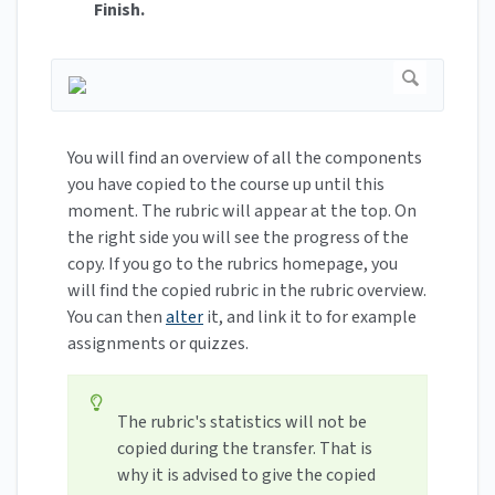
Finish.
You will find an overview of all the components
you have copied to the course up until this
moment. The rubric will appear at the top. On
the right side you will see the progress of the
copy. If you go to the rubrics homepage, you
will find the copied rubric in the rubric overview.
You can then
alter
it, and link it to for example
assignments or quizzes.
The rubric's statistics will not be
copied during the transfer. That is
why it is advised to give the copied