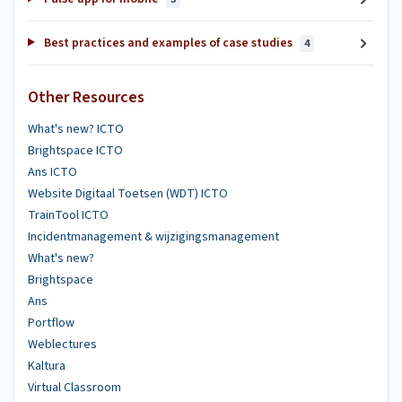
Best practices and examples of case studies
4
Other Resources
What's new? ICTO
Brightspace ICTO
Ans ICTO
Website Digitaal Toetsen (WDT) ICTO
TrainTool ICTO
Incidentmanagement & wijzigingsmanagement
What's new?
Brightspace
Ans
Portflow
Weblectures
Kaltura
Virtual Classroom