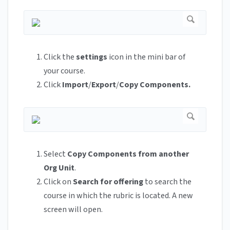
Click the
settings
icon in the mini bar of
your course.
Click
Import
/
Export
/
Copy Components.
Select
Copy Components from another
Org Unit
.
Click on
Search for offering
to search the
course in which the rubric is located. A new
screen will open.