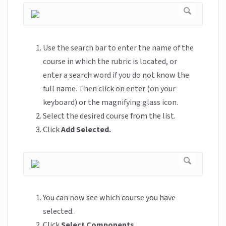
Use the search bar to enter the name of the
course in which the rubric is located, or
enter a search word if you do not know the
full name. Then click on enter (on your
keyboard) or the magnifying glass icon.
Select the desired course from the list.
Click
Add Selected.
You can now see which course you have
selected.
Click
Select Components
.