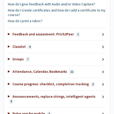
How do I give feedback with Audio and/or Video Capture?
How do I create certificates and how do I add a certificate to my
course?
How do I print a rubric?
Feedback and assessment: Pitch2Peer
1
Classlist
4
Groups
7
Attendance, Calendar, Bookmarks
11
Course progress: checklist, completion tracking
3
Announcements, replace strings, intelligent agents
8
Pulse app for mobile
3