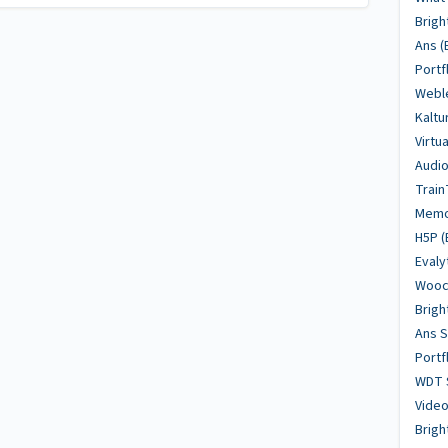
Brigh
Ans (
Portf
Weble
Kaltu
Virtu
Audio
Train
Memo
H5P (
Evaly
Woocl
Brigh
Ans 
Portf
WDT 
Video
Brig