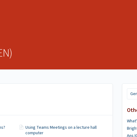
EN)
Gen
Oth
What
ms?
Using Teams Meetings on a lecture hall
Brig
computer
Ans 