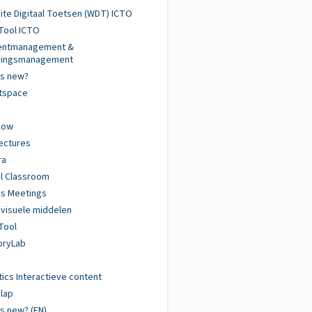
te Digitaal Toetsen (WDT) ICTO
Tool ICTO
dentmanagement &
igingsmanagement
's new?
htspace
low
ectures
ra
al Classroom
s Meetings
visuele middelen
Tool
ryLab
tics Interactieve content
lap
s new? (EN)