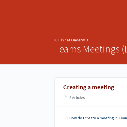
ICT in het Onderwijs
ICT in het Onderwijs
Teams Meetings (
Creating a meeting
2 Articles
How do I create a meeting in Tea