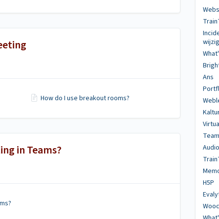
Websi
Train
Inci
eeting
wijz
What
Brig
Ans
Portf
How do I use breakout rooms?
Webl
Kaltu
Virtu
Team
ing in Teams?
Audio
Train
Memo
H5P
Evaly
ams?
Wooc
What'