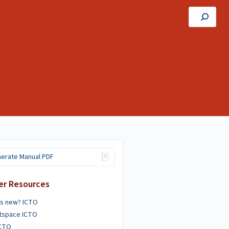
erate Manual PDF
er Resources
's new? ICTO
htspace ICTO
ICTO