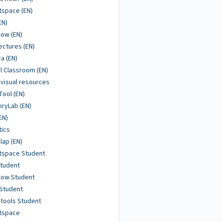
tspace (EN)
EN)
low (EN)
ctures (EN)
ra (EN)
al Classroom (EN)
visual resources
Tool (EN)
ryLab (EN)
EN)
tics
ap (EN)
tspace Student
Student
low Student
Student
tools Student
htspace