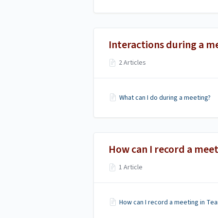
Interactions during a m
2 Articles
What can I do during a meeting?
How can I record a meet
1 Article
How can I record a meeting in Te