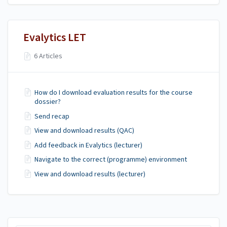
Evalytics LET
6 Articles
How do I download evaluation results for the course
dossier?
Send recap
View and download results (QAC)
Add feedback in Evalytics (lecturer)
Navigate to the correct (programme) environment
View and download results (lecturer)