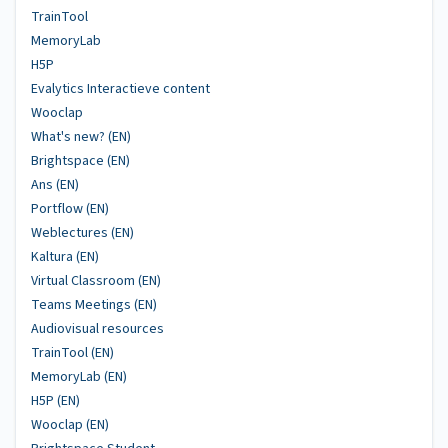
TrainTool
MemoryLab
H5P
Evalytics Interactieve content
Wooclap
What's new? (EN)
Brightspace (EN)
Ans (EN)
Portflow (EN)
Weblectures (EN)
Kaltura (EN)
Virtual Classroom (EN)
Teams Meetings (EN)
Audiovisual resources
TrainTool (EN)
MemoryLab (EN)
H5P (EN)
Wooclap (EN)