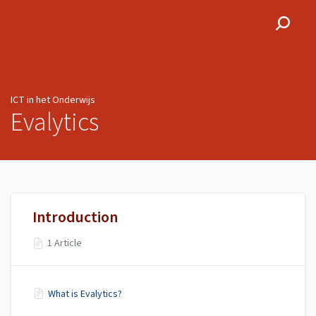
ICT in het Onderwijs
ICT in het Onderwijs
Evalytics
Introduction
1 Article
What is Evalytics?