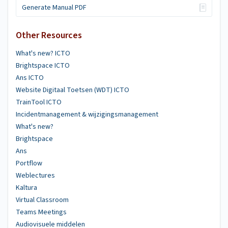
Generate Manual PDF
Other Resources
What's new? ICTO
Brightspace ICTO
Ans ICTO
Website Digitaal Toetsen (WDT) ICTO
TrainTool ICTO
Incidentmanagement & wijzigingsmanagement
What's new?
Brightspace
Ans
Portflow
Weblectures
Kaltura
Virtual Classroom
Teams Meetings
Audiovisuele middelen