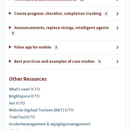
Course progress: checklist, completion tracking
3
Announcements, replace strings, intelligent agents
8
Pulse app for mobile
3
Best practices and examples of case studies
4
Other Resources
What's new? ICTO
Brightspace ICTO
Ans ICTO
Website Digitaal Toetsen (WDT) ICTO
TrainTool ICTO
Incidentmanagement & wijzigingsmanagement