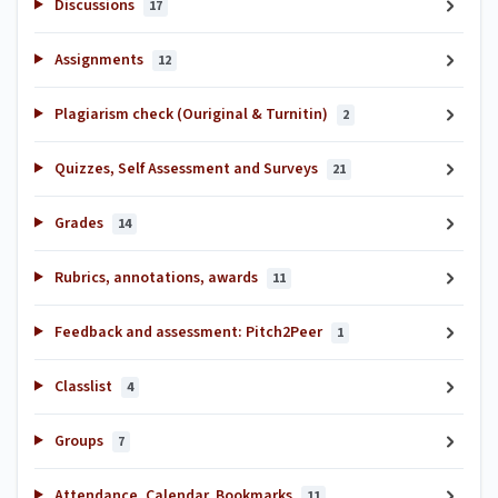
Discussions
17
Assignments
12
Plagiarism check (Ouriginal & Turnitin)
2
Quizzes, Self Assessment and Surveys
21
Grades
14
Rubrics, annotations, awards
11
Feedback and assessment: Pitch2Peer
1
Classlist
4
Groups
7
Attendance, Calendar, Bookmarks
11