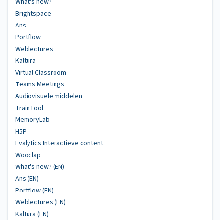
What's new?
Brightspace
Ans
Portflow
Weblectures
Kaltura
Virtual Classroom
Teams Meetings
Audiovisuele middelen
TrainTool
MemoryLab
H5P
Evalytics Interactieve content
Wooclap
What's new? (EN)
Ans (EN)
Portflow (EN)
Weblectures (EN)
Kaltura (EN)