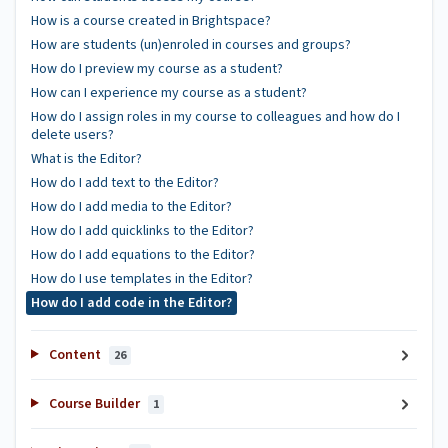
How is a course created in Brightspace?
How are students (un)enroled in courses and groups?
How do I preview my course as a student?
How can I experience my course as a student?
How do I assign roles in my course to colleagues and how do I
delete users?
What is the Editor?
How do I add text to the Editor?
How do I add media to the Editor?
How do I add quicklinks to the Editor?
How do I add equations to the Editor?
How do I use templates in the Editor?
How do I add code in the Editor?
Content
26
Course Builder
1