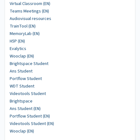
Virtual Classroom (EN)
Teams Meetings (EN)
Audiovisual resources
TrainTool (EN)
MemoryLab (EN)
H5P (EN)
Evalytics
Wooclap (EN)
Brightspace Student
Ans Student
Portflow Student
WDT Student
Videotools Student
Brightspace
Ans Student (EN)
Portflow Student (EN)
Videotools Student (EN)
Wooclap (EN)