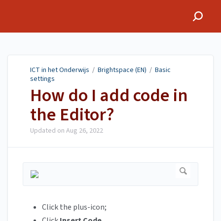
ICT in het Onderwijs
ICT in het Onderwijs
/
Brightspace (EN)
/
Basic
settings
How do I add code in
the Editor?
Updated on
Aug 26, 2022
Click the plus-icon;
Click
Insert Code
.