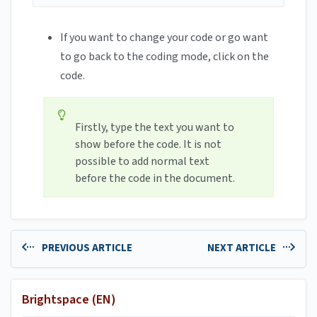
If you want to change your code or go want
to go back to the coding mode, click on the
code.
Firstly, type the text you want to
show before the code. It is not
possible to add normal text
before the code in the document.
PREVIOUS ARTICLE
NEXT ARTICLE
Brightspace (EN)