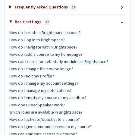
Frequently Asked Questions
14
Basic settings
27
How do I create a Brightspace account?
How do I log in to Brightspace?
How do I navigate within Brightspace?
How do I add a course to my homepage?
How can I enroll for self-study modules in Brightspace?
How do I change the course image?
How do I edit my Profile?
How do I change my account settings?
How do I manage my notifications?
How do I empty my course or my sandbox?
How does ReadSpeaker work?
Which roles are available in Brightspace?
How do I activate/deactivate a course?
How do I give someone access to my course?
How can students access my course?