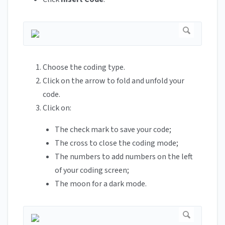
Choose the coding type.
Click on the arrow to fold and unfold your
code.
Click on:
The check mark to save your code;
The cross to close the coding mode;
The numbers to add numbers on the left
of your coding screen;
The moon for a dark mode.